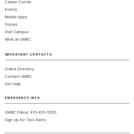
Career Center
Events
Mobile Apps
Stories
Visit Campus
Work at UMBC
IMPORTANT CONTACTS
Online Directory
Contact UMBC
Get Help
EMERGENCY INFO
:
UMBC Police
410-455-5555
Sign Up for Text Alerts