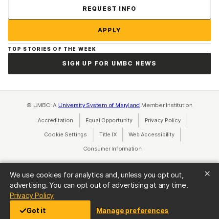
Contact Us
REQUEST INFO
APPLY
TOP STORIES OF THE WEEK
SIGN UP FOR UMBC NEWS
© UMBC: A
University System of Maryland
Member Institution
Accreditation
Equal Opportunity
(opens in a new tab)
Privacy Policy
(opens in a ne
Cookie Settings
Title IX
(opens in a new tab)
Web Accessibility
(opens in a new 
Consumer Information
(opens in a new tab)
We use cookies for analytics and, unless you opt out,
advertising. You can opt out of advertising at any time.
(opens in a new tab)
Privacy Policy
Got it
Manage preferences