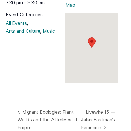
7:30 pm - 9:30 pm
(opens in a new tab)
Map
Event Categories:
,
All Events
,
Arts and Culture
Music
Migrant Ecologies: Plant
Livewire 15 —
Worlds and the Afterlives of
Julius Eastman’s
Empire
Femenine