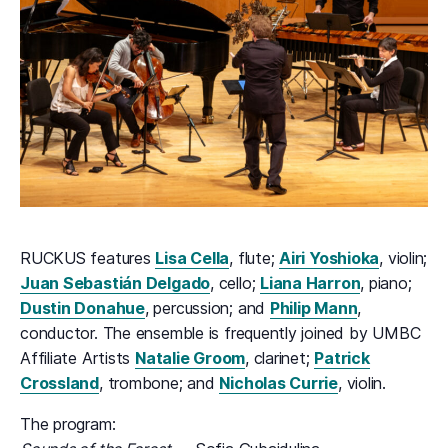
RUCKUS features
Lisa Cella
, flute;
Airi Yoshioka
, violin;
Juan Sebastián Delgado
, cello;
Liana Harron
, piano;
Dustin Donahue
, percussion; and
Philip Mann
,
conductor. The ensemble is frequently joined by UMBC
Affiliate Artists
Natalie Groom
, clarinet;
Patrick
Crossland
, trombone; and
Nicholas Currie
, violin.
The program: