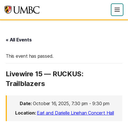
« All Events
This event has passed.
Livewire 15 — RUCKUS:
Trailblazers
Date:
October 16, 2025, 7:30 pm
-
9:30 pm
Location:
Earl and Darielle Linehan Concert Hall