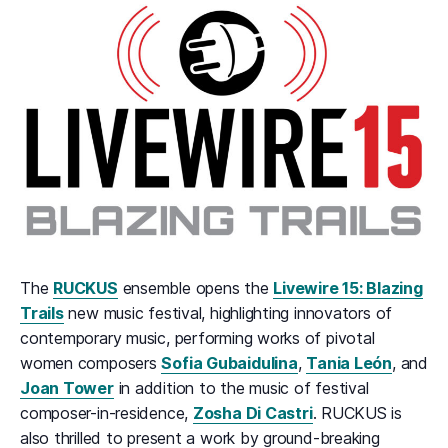
The
RUCKUS
ensemble opens the
Livewire 15: Blazing
Trails
new music festival, highlighting innovators of
contemporary music, performing works of pivotal
women composers
Sofia Gubaidulina
,
Tania León
, and
Joan Tower
in addition to the music of festival
composer-in-residence,
Zosha Di Castri
. RUCKUS is
also thrilled to present a work by ground-breaking