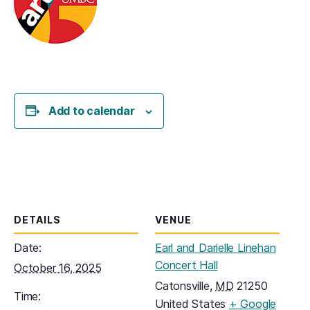
Add to calendar
DETAILS
VENUE
Date:
Earl and Darielle Linehan
Concert Hall
October 16, 2025
Catonsville
,
MD
21250
Time:
United States
+ Google