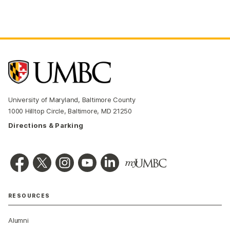
University of Maryland, Baltimore County
1000 Hilltop Circle, Baltimore, MD 21250
Directions & Parking
RESOURCES
Alumni