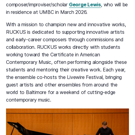
composer/improviser/scholar
George Lewis
, who will be
in residence at UMBC in March 2026.
With a mission to champion new and innovative works,
RUCKUS is dedicated to supporting innovative artists
and early-career composers through commissions and
collaboration. RUCKUS works directly with students
working toward the Certificate in American
Contemporary Music, often performing alongside these
students and mentoring their creative work. Each year,
the ensemble co-hosts the Livewire Festival, bringing
guest artists and other ensembles from around the
world to Baltimore for a weekend of cutting-edge
contemporary music.