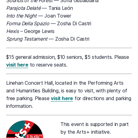
Sounds of the Forest
— Sofia Gubaidulina
Parajota Delaté
— Tania León
Into the Night
— Joan Tower
Forma Della Spazio
— Zosha Di Castri
Hexis
– George Lewis
Sprung Testament
— Zosha Di Castri
$15 general admission, $10 seniors, $5 students. Please
visit here
to reserve seats.
Linehan Concert Hall, located in the Performing Arts
and Humanities Building, is easy to visit, with plenty of
free parking. Please
visit here
for directions and parking
information.
This event is supported in part
by the Arts+ initiative.