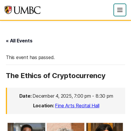
« All Events
This event has passed.
The Ethics of Cryptocurrency
Date:
December 4, 2025, 7:00 pm
-
8:30 pm
Location:
Fine Arts Recital Hall