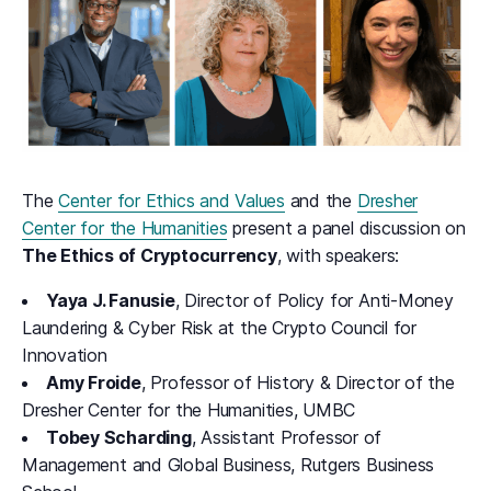
The
Center for Ethics and Values
and the
Dresher
Center for the Humanities
present a panel discussion on
The Ethics of Cryptocurrency
, with speakers:
Yaya J. Fanusie
, Director of Policy for Anti-Money
Laundering & Cyber Risk at the Crypto Council for
Innovation
Amy Froide
, Professor of History & Director of the
Dresher Center for the Humanities, UMBC
Tobey Scharding
, Assistant Professor of
Management and Global Business, Rutgers Business