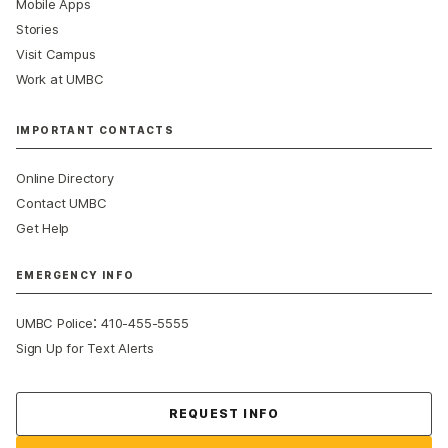
Mobile Apps
Stories
Visit Campus
Work at UMBC
IMPORTANT CONTACTS
Online Directory
Contact UMBC
Get Help
EMERGENCY INFO
:
UMBC Police
410-455-5555
Sign Up for Text Alerts
Contact Us
REQUEST INFO