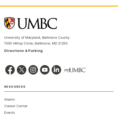
University of Maryland, Baltimore County
1000 Hilltop Circle, Baltimore, MD 21250
Directions & Parking
RESOURCES
Alumni
Career Center
Events