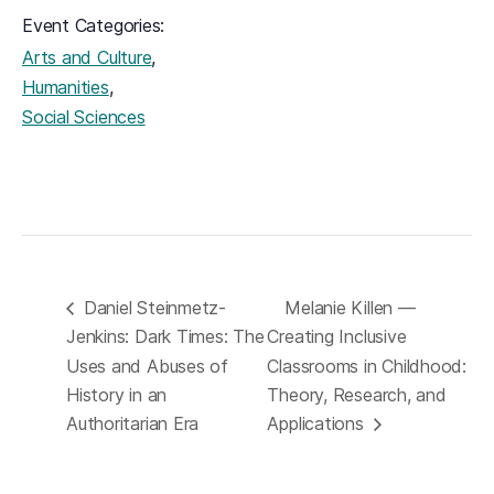
Event Categories:
,
Arts and Culture
,
Humanities
Social Sciences
Daniel Steinmetz-
Melanie Killen —
Jenkins: Dark Times: The
Creating Inclusive
Uses and Abuses of
Classrooms in Childhood:
History in an
Theory, Research, and
Authoritarian Era
Applications