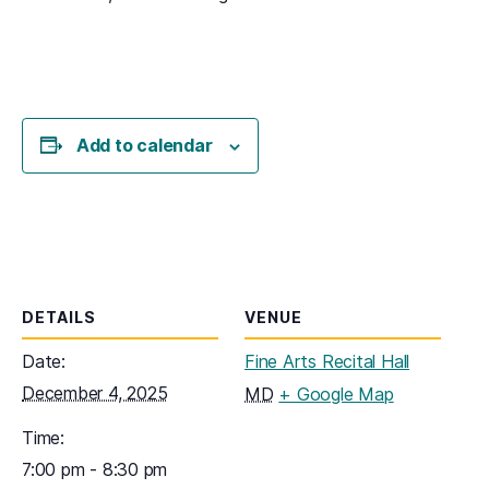
Add to calendar
DETAILS
VENUE
Date:
Fine Arts Recital Hall
December 4, 2025
(opens in a
MD
+ Google Map
Time:
7:00 pm - 8:30 pm