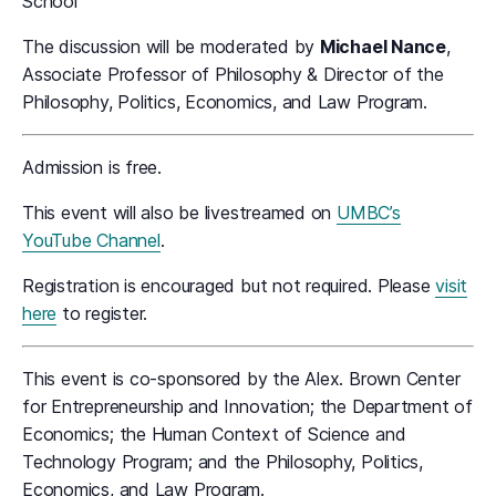
School
The discussion will be moderated by
Michael Nance
,
Associate Professor of Philosophy & Director of the
Philosophy, Politics, Economics, and Law Program.
Admission is free.
This event will also be livestreamed on
UMBC’s
YouTube Channel
.
Registration is encouraged but not required. Please
visit
here
to register.
This event is co-sponsored by the Alex. Brown Center
for Entrepreneurship and Innovation; the Department of
Economics; the Human Context of Science and
Technology Program; and the Philosophy, Politics,
Economics, and Law Program.