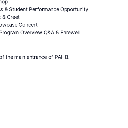
shop
s & Student Performance Opportunity
t & Greet
howcase Concert
, Program Overview Q&A & Farewell
t of the main entrance of PAHB.