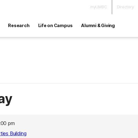
myUMBC
Directory
Research
Life on Campus
Alumni & Giving
ay
:00 pm
ies Building