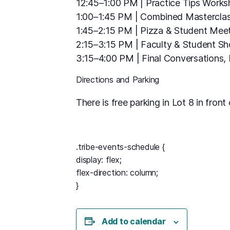
12:45–1:00 PM | Practice Tips Work
1:00–1:45 PM | Combined Masterclas
1:45–2:15 PM | Pizza & Student Mee
2:15–3:15 PM | Faculty & Student S
3:15–4:00 PM | Final Conversations
Directions and Parking
There is free parking in Lot 8 in fron
.tribe-events-schedule {
display: flex;
flex-direction: column;
}
Add to calendar