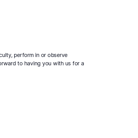
culty, perform in or observe
orward to having you with us for a