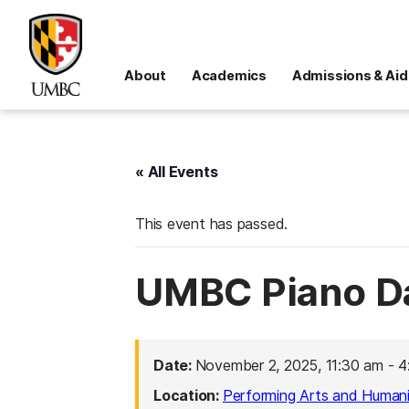
About
Academics
Admissions & Aid
« All Events
This event has passed.
UMBC Piano D
Date:
November 2, 2025, 11:30 am
-
4
Location:
Performing Arts and Humanit