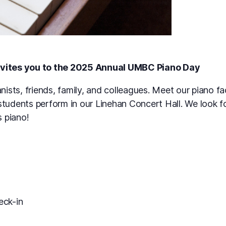
vites you to the 2025 Annual UMBC Piano Day
nists, friends, family, and colleagues. Meet our piano fa
students perform in our Linehan Concert Hall. We look f
s piano!
ck-in