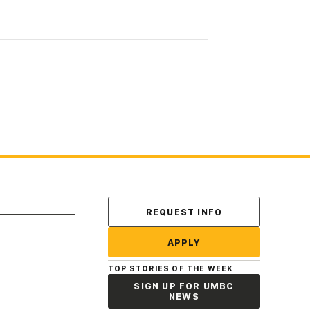
Contact Us
REQUEST INFO
APPLY
TOP STORIES OF THE WEEK
SIGN UP FOR UMBC
NEWS