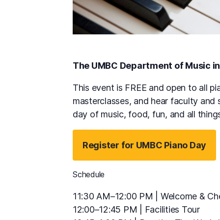
The UMBC Department of Music in
This event is FREE and open to all pia
masterclasses, and hear faculty and 
day of music, food, fun, and all thing
Register for UMBC Piano Day
Schedule
11:30 AM–12:00 PM | Welcome & Che
12:00–12:45 PM | Facilities Tour