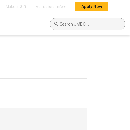
Make a Gift
Admissions Info
Apply Now
Search UMBC