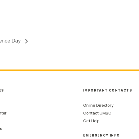
rience Day
ES
IMPORTANT CONTACTS
Online Directory
nter
Contact UMBC
Get Help
s
EMERGENCY INFO