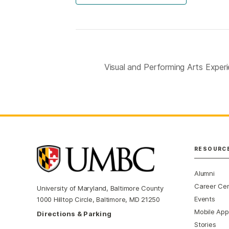
Visual and Performing Arts Expe
RESOURC
Alumni
Career Ce
University of Maryland, Baltimore County
Events
1000 Hilltop Circle, Baltimore, MD 21250
Mobile App
Directions & Parking
Stories